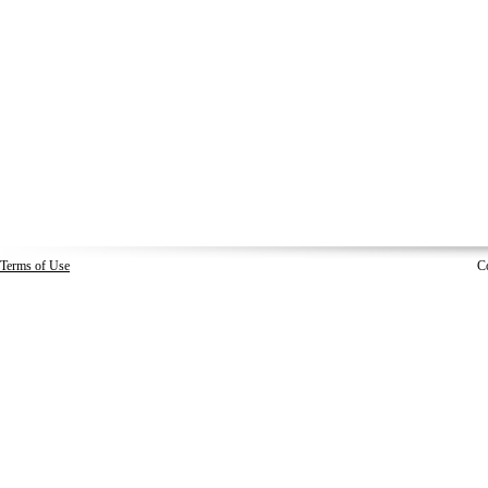
Terms of Use
C