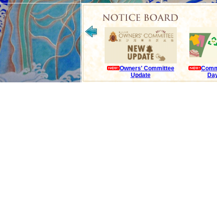
Owners' Committee
Comm
Update
Day