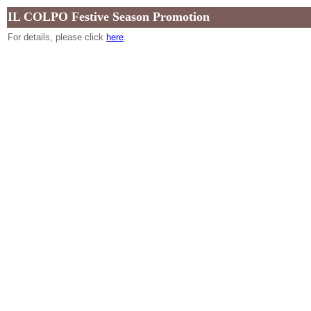
IL COLPO Festive Season Promotion
For details, please click
here
.