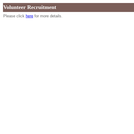
Volunteer Recruitment
Please click
here
for more details.