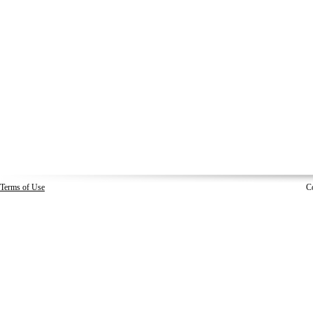
Terms of Use
C